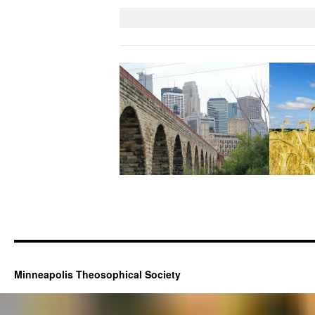
Minneapolis Theosophical Society