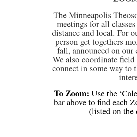
The Minneapolis Theoso
meetings for all classes
distance and local. For o
person get togethers mo
fall, announced on our 
We also coordinate field t
connect in some way to t
inter
To Zoom:
Use the ‘Cale
bar above to find each Z
(listed on the