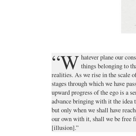
“W
hatever plane our cons
things belonging to tha
realities. As we rise in the scale 
stages through which we have pass
upward progress of the ego is a se
advance bringing with it the idea t
but only when we shall have reac
our own with it, shall we be free
[illusion].”