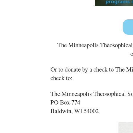
The Minneapolis Theosophical S
o
Or to donate by a check to The M
check to:
The Minneapolis Theosophical So
PO Box 774
Baldwin, WI 54002