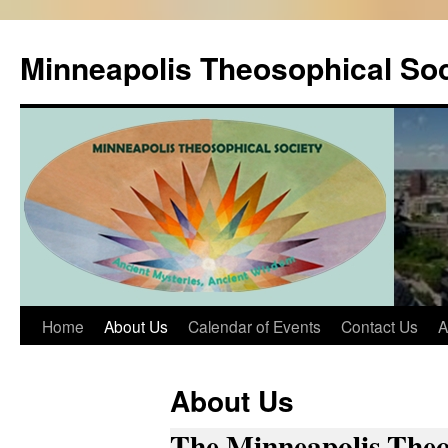
Skip
to
Minneapolis Theosophical Soc
content
Home
About Us
Calendar of Events
Contact Us
A
About Us
The Minneapolis Theo