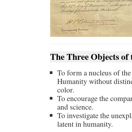
The Three Objects of 
To form a nucleus of the
Humanity without distinct
color.
To encourage the compara
and science.
To investigate the unexp
latent in humanity.