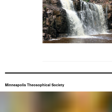
Minneapolis Theosophical Society