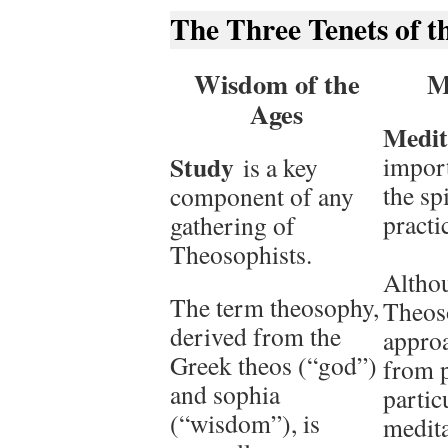
The Three Tenets of t
Wisdom of the
M
Ages
Medit
Study
import
is a key
the sp
component of any
practi
gathering of
Theosophists.
Altho
The term theosophy,
Theos
derived from the
approa
Greek theos (“god”)
from 
and sophia
partic
(“wisdom”), is
medita