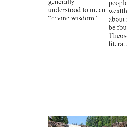
generally
people
understood to mean
wealth
“divine wisdom.”
about 
be fou
Theos
literat