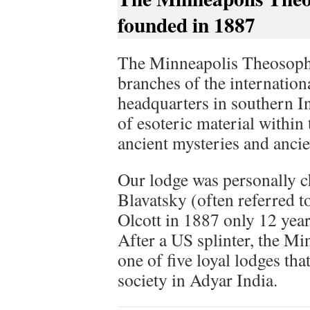
founded in 1887
The Minneapolis Theosophic
branches of the internatio
headquarters in southern In
of esoteric material withi
ancient mysteries and anci
Our lodge was personally c
Blavatsky (often referred 
Olcott in 1887 only 12 year
After a US splinter, the Mi
one of five loyal lodges tha
society in Adyar India.